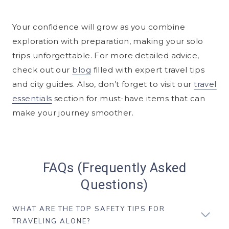
Your confidence will grow as you combine
exploration with preparation, making your solo
trips unforgettable. For more detailed advice,
check out our
blog
filled with expert travel tips
and city guides. Also, don’t forget to visit our
travel
essentials
section for must-have items that can
make your journey smoother.
FAQs (Frequently Asked
Questions)
WHAT ARE THE TOP SAFETY TIPS FOR
TRAVELING ALONE?