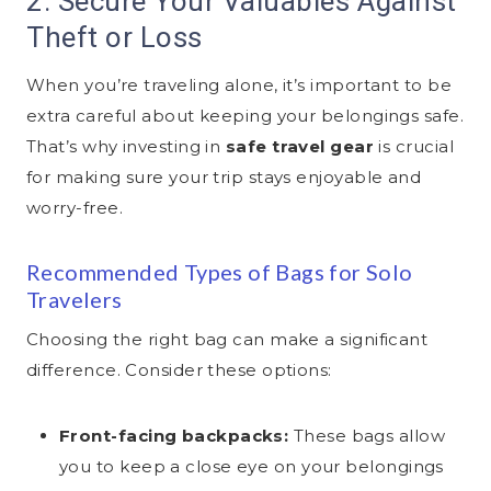
2. Secure Your Valuables Against
Theft or Loss
When you’re traveling alone, it’s important to be
extra careful about keeping your belongings safe.
That’s why investing in
safe travel gear
is crucial
for making sure your trip stays enjoyable and
worry-free.
Recommended Types of Bags for Solo
Travelers
Choosing the right bag can make a significant
difference. Consider these options:
Front-facing backpacks:
These bags allow
you to keep a close eye on your belongings