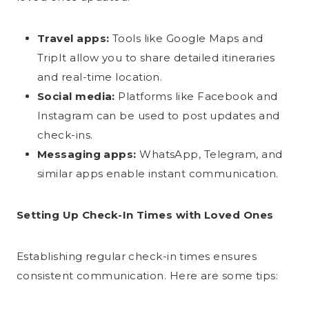
Travel apps:
Tools like Google Maps and
TripIt allow you to share detailed itineraries
and real-time location.
Social media:
Platforms like Facebook and
Instagram can be used to post updates and
check-ins.
Messaging apps:
WhatsApp, Telegram, and
similar apps enable instant communication.
Setting Up Check-In Times with Loved Ones
Establishing regular check-in times ensures
consistent communication. Here are some tips: