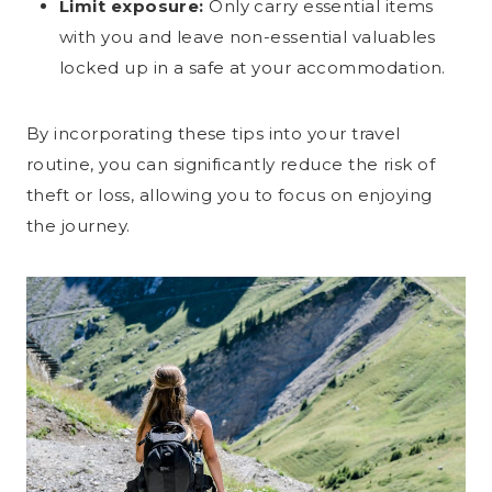
Limit exposure:
Only carry essential items
with you and leave non-essential valuables
locked up in a safe at your accommodation.
By incorporating these tips into your travel
routine, you can significantly reduce the risk of
theft or loss, allowing you to focus on enjoying
the journey.