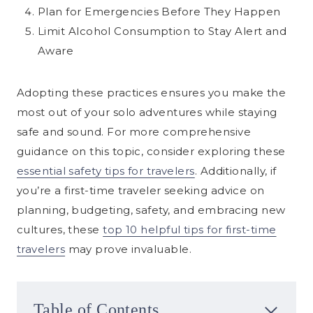
Plan for Emergencies Before They Happen
Limit Alcohol Consumption to Stay Alert and
Aware
Adopting these practices ensures you make the
most out of your solo adventures while staying
safe and sound. For more comprehensive
guidance on this topic, consider exploring these
essential safety tips for travelers
. Additionally, if
you’re a first-time traveler seeking advice on
planning, budgeting, safety, and embracing new
cultures, these
top 10 helpful tips for first-time
travelers
may prove invaluable.
Table of Contents