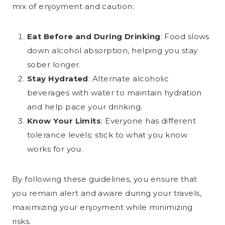
mix of enjoyment and caution:
Eat Before and During Drinking
: Food slows
down alcohol absorption, helping you stay
sober longer.
Stay Hydrated
: Alternate alcoholic
beverages with water to maintain hydration
and help pace your drinking.
Know Your Limits
: Everyone has different
tolerance levels; stick to what you know
works for you.
By following these guidelines, you ensure that
you remain alert and aware during your travels,
maximizing your enjoyment while minimizing
risks.