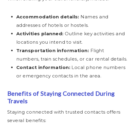
Accommodation details:
Names and
addresses of hotels or hostels.
Activities planned:
Outline key activities and
locations you intend to visit.
Transportation information:
Flight
numbers, train schedules, or car rental details.
Contact information:
Local phone numbers
or emergency contacts in the area.
Benefits of Staying Connected During
Travels
Staying connected with trusted contacts offers
several benefits: