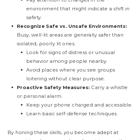
environment that might indicate a shift in
safety.
Recognize Safe vs. Unsafe Environments:
Busy, well-lit areas are generally safer than
isolated, poorly lit ones.
Look for signs of distress or unusual
behavior among people nearby.
Avoid places where you see groups
loitering without clear purpose.
Proactive Safety Measures:
Carry a whistle
or personal alarm.
Keep your phone charged and accessible.
Learn basic self-defense techniques.
By honing these skills, you become adept at