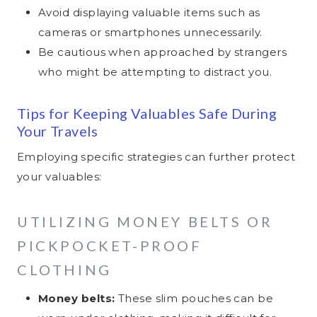
Avoid displaying valuable items such as
cameras or smartphones unnecessarily.
Be cautious when approached by strangers
who might be attempting to distract you.
Tips for Keeping Valuables Safe During
Your Travels
Employing specific strategies can further protect
your valuables:
UTILIZING MONEY BELTS OR
PICKPOCKET-PROOF
CLOTHING
Money belts:
These slim pouches can be