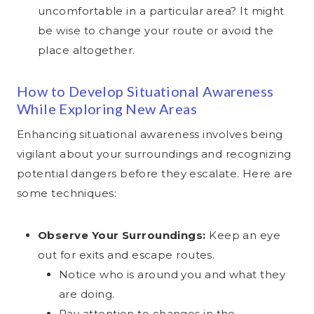
settings
Legal basis:
Art. 6(1)(a) GDPR (Consent)
Legal basis:
Art. 6(1)(c) GDPR (legal obligation)
uncomfortable in a particular area? It might
Purpose:
Conversion tracking and remarketing on
Legal basis:
Art. 6(1)(f) GDPR (legitimate interest)
Privacy:
Not specified
Privacy:
be wise to change your route or avoid the
Pinterest
Privacy Policy ↗
Privacy:
Not specified
place altogether.
Data transfer:
EU-US Data Privacy Framework
Legal basis:
Art. 6(1)(a) GDPR (Consent)
Data transfer:
No transfer to third countries — all data
is processed on servers in the EU
Data transfer:
Not specified
Privacy:
Not specified
(Germany)
How to Develop Situational Awareness
Data transfer:
EU-US Data Privacy Framework
While Exploring New Areas
Enhancing situational awareness involves being
vigilant about your surroundings and recognizing
potential dangers before they escalate. Here are
some techniques:
Observe Your Surroundings:
Keep an eye
out for exits and escape routes.
Notice who is around you and what they
are doing.
Pay attention to changes in the