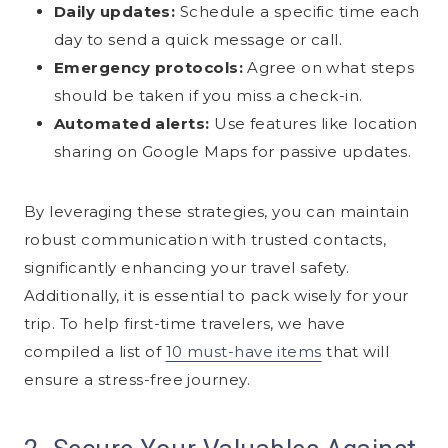
Daily updates:
Schedule a specific time each
day to send a quick message or call.
Emergency protocols:
Agree on what steps
should be taken if you miss a check-in.
Automated alerts:
Use features like location
sharing on Google Maps for passive updates.
By leveraging these strategies, you can maintain
robust communication with trusted contacts,
significantly enhancing your travel safety.
Additionally, it is essential to pack wisely for your
trip. To help first-time travelers, we have
compiled a list of
10 must-have items
that will
ensure a stress-free journey.