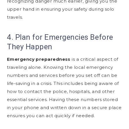
recognizing danger much earlier, giving you the
upper hand in ensuring your safety during solo
travels.
4. Plan for Emergencies Before
They Happen
Emergency preparedness
is a critical aspect of
traveling alone. Knowing the local emergency
numbers and services before you set off can be
life-saving in a crisis. This includes being aware of
how to contact the police, hospitals, and other
essential services. Having these numbers stored
in your phone and written down in a secure place
ensures you can act quickly if needed.