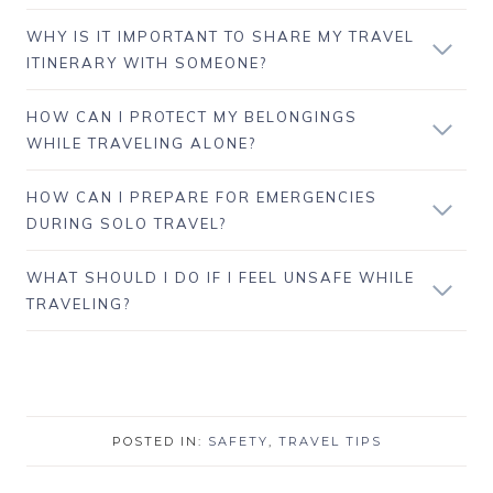
WHY IS IT IMPORTANT TO SHARE MY TRAVEL
ITINERARY WITH SOMEONE?
HOW CAN I PROTECT MY BELONGINGS
WHILE TRAVELING ALONE?
HOW CAN I PREPARE FOR EMERGENCIES
DURING SOLO TRAVEL?
WHAT SHOULD I DO IF I FEEL UNSAFE WHILE
TRAVELING?
POSTED IN:
SAFETY
,
TRAVEL TIPS