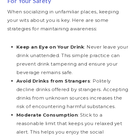
For Your Safety
When socializing in unfamiliar places, keeping
your wits about you is key. Here are some
strategies for maintaining awareness:
Keep an Eye on Your Drink
: Never leave your
drink unattended. This simple practice can
prevent drink tampering and ensure your
beverage remains safe.
Avoid Drinks from Strangers
: Politely
decline drinks offered by strangers. Accepting
drinks from unknown sources increases the
risk of encountering harmful substances.
Moderate Consumption
: Stick to a
reasonable limit that keeps you relaxed yet
alert. This helps you enjoy the social