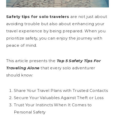
Safety tips for solo travelers
are not just about
avoiding trouble but also about enhancing your
travel experience by being prepared. When you
prioritize safety, you can enjoy the journey with
peace of mind.
This article presents the
Top 5 Safety Tips For
Traveling Alone
that every solo adventurer
should know:
Share Your Travel Plans with Trusted Contacts
Secure Your Valuables Against Theft or Loss
Trust Your Instincts When It Comes to
Personal Safety