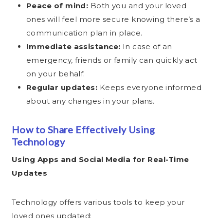
Peace of mind:
Both you and your loved
ones will feel more secure knowing there’s a
communication plan in place.
Immediate assistance:
In case of an
emergency, friends or family can quickly act
on your behalf.
Regular updates:
Keeps everyone informed
about any changes in your plans.
How to Share Effectively Using
Technology
Using Apps and Social Media for Real-Time
Updates
Technology offers various tools to keep your
loved ones updated: