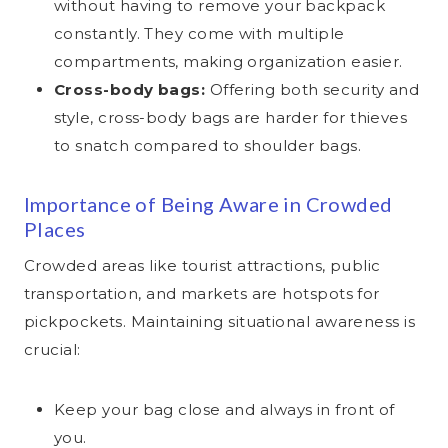
without having to remove your backpack
constantly. They come with multiple
compartments, making organization easier.
Cross-body bags:
Offering both security and
style, cross-body bags are harder for thieves
to snatch compared to shoulder bags.
Importance of Being Aware in Crowded
Places
Crowded areas like tourist attractions, public
transportation, and markets are hotspots for
pickpockets. Maintaining situational awareness is
crucial:
Keep your bag close and always in front of
you.