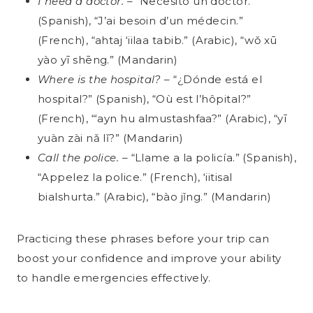
I need a doctor.
– “Necesito un doctor.”
(Spanish), “J’ai besoin d’un médecin.”
(French), “ahtaj ‘iilaa tabib.” (Arabic), “wǒ xū
yào yī shēng.” (Mandarin)
Where is the hospital?
– “¿Dónde está el
hospital?” (Spanish), “Où est l’hôpital?”
(French), “‘ayn hu almustashfaa?” (Arabic), “yī
yuàn zài nǎ lǐ?” (Mandarin)
Call the police.
– “Llame a la policía.” (Spanish),
“Appelez la police.” (French), ‘iitisal
bialshurta.” (Arabic), “bào jǐng.” (Mandarin)
Practicing these phrases before your trip can
boost your confidence and improve your ability
to handle emergencies effectively.