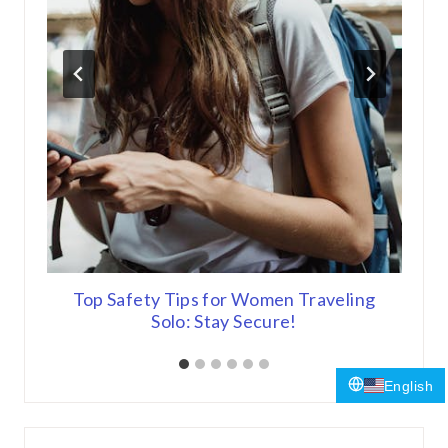
 Out
Top Safety Tips for Women Traveling
Top
Solo: Stay Secure!
English