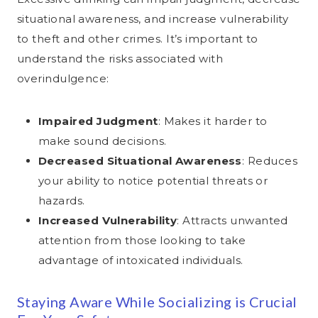
situational awareness, and increase vulnerability
to theft and other crimes. It’s important to
understand the risks associated with
overindulgence:
Impaired Judgment
: Makes it harder to
make sound decisions.
Decreased Situational Awareness
: Reduces
your ability to notice potential threats or
hazards.
Increased Vulnerability
: Attracts unwanted
attention from those looking to take
advantage of intoxicated individuals.
Staying Aware While Socializing is Crucial