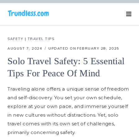
Skip
to
content
SAFETY
|
TRAVEL TIPS
AUGUST 7, 2024
UPDATED ON
FEBRUARY 28, 2025
Solo Travel Safety: 5 Essential
Tips For Peace Of Mind
Traveling alone offers a unique sense of freedom
and self-discovery. You set your own schedule,
explore at your own pace, and immerse yourself
in new cultures without distractions. Yet, solo
travel comes with its own set of challenges,
primarily concerning safety.