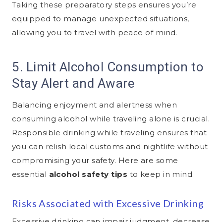
Taking these preparatory steps ensures you’re
equipped to manage unexpected situations,
allowing you to travel with peace of mind.
5. Limit Alcohol Consumption to
Stay Alert and Aware
Balancing enjoyment and alertness when
consuming alcohol while traveling alone is crucial.
Responsible drinking while traveling ensures that
you can relish local customs and nightlife without
compromising your safety. Here are some
essential
alcohol safety tips
to keep in mind.
Risks Associated with Excessive Drinking
Excessive drinking can impair judgment, decrease