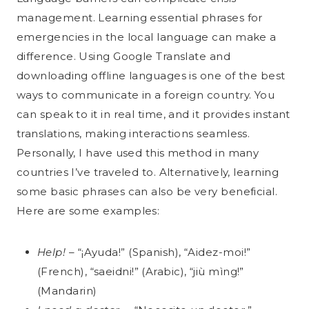
management. Learning essential phrases for
emergencies in the local language can make a
difference. Using Google Translate and
downloading offline languages is one of the best
ways to communicate in a foreign country. You
can speak to it in real time, and it provides instant
translations, making interactions seamless.
Personally, I have used this method in many
countries I’ve traveled to. Alternatively, learning
some basic phrases can also be very beneficial.
Here are some examples:
Help!
– “¡Ayuda!” (Spanish), “Aidez-moi!”
(French), “saeidni!” (Arabic), “jiù mìng!”
(Mandarin)