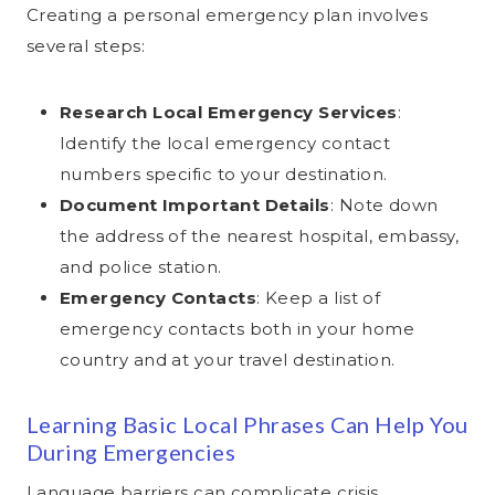
Creating a personal emergency plan involves
several steps:
Research Local Emergency Services
:
Identify the local emergency contact
numbers specific to your destination.
Document Important Details
: Note down
the address of the nearest hospital, embassy,
and police station.
Emergency Contacts
: Keep a list of
emergency contacts both in your home
country and at your travel destination.
Learning Basic Local Phrases Can Help You
During Emergencies
Language barriers can complicate crisis