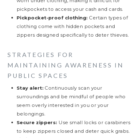
worn under clothing, making it difficult for
pickpockets to access your cash and cards.
Pickpocket-proof clothing:
Certain types of
clothing come with hidden pockets and
zippers designed specifically to deter thieves.
STRATEGIES FOR
MAINTAINING AWARENESS IN
PUBLIC SPACES
Stay alert:
Continuously scan your
surroundings and be mindful of people who
seem overly interested in you or your
belongings.
Secure zippers:
Use small locks or carabiners
to keep zippers closed and deter quick grabs.