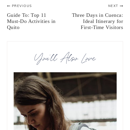
Post
PREVIOUS
NEXT
Guide To: Top 11
Three Days in Cuenca:
navigation
Must-Do Activities in
Ideal Itinerary for
Quito
First-Time Visitors
You’ll Also Love