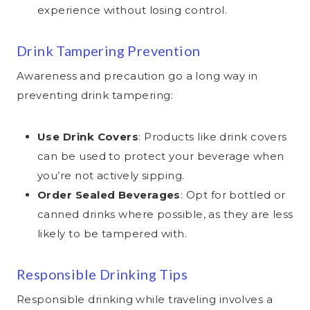
experience without losing control.
Drink Tampering Prevention
Awareness and precaution go a long way in
preventing drink tampering:
Use Drink Covers
: Products like drink covers
can be used to protect your beverage when
you’re not actively sipping.
Order Sealed Beverages
: Opt for bottled or
canned drinks where possible, as they are less
likely to be tampered with.
Responsible Drinking Tips
Responsible drinking while traveling involves a