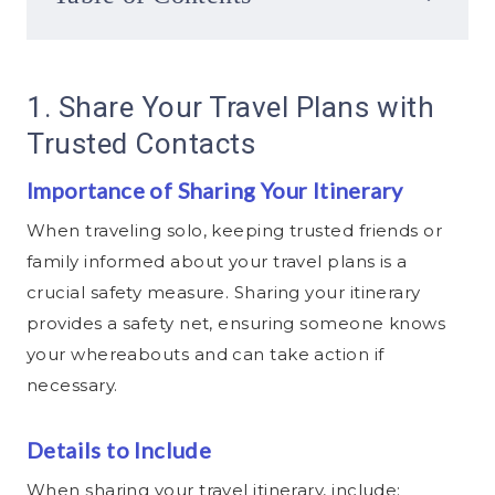
1. Share Your Travel Plans with
Trusted Contacts
Importance of Sharing Your Itinerary
When traveling solo, keeping trusted friends or
family informed about your travel plans is a
crucial safety measure. Sharing your itinerary
provides a safety net, ensuring someone knows
your whereabouts and can take action if
necessary.
Details to Include
When sharing your travel itinerary, include: