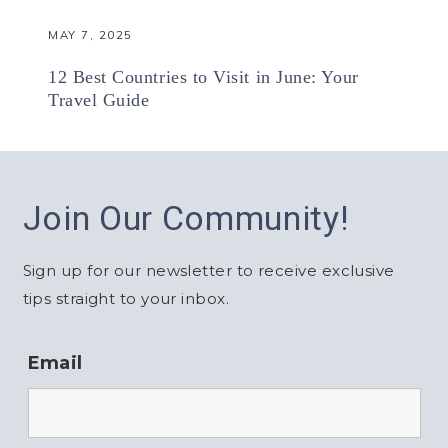
MAY 7, 2025
12 Best Countries to Visit in June: Your
Travel Guide
Join Our Community!
Sign up for our newsletter to receive exclusive
tips straight to your inbox.
Email