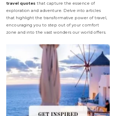
travel quotes
that capture the essence of
exploration and adventure. Delve into articles
that highlight the transformative power of travel,
encouraging you to step out of your comfort
zone and into the vast wonders our world offers.​