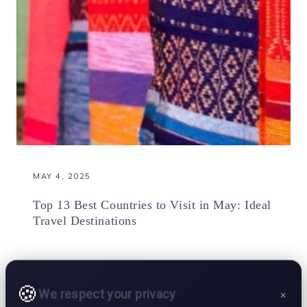
MAY 4, 2025
Top 13 Best Countries to Visit in May: Ideal
Travel Destinations
We respect your privacy
×