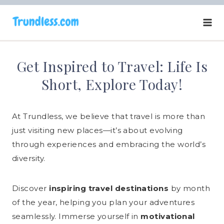
Skip
to
content
Get Inspired to Travel: Life Is
Short, Explore Today!
At Trundless, we believe that travel is more than
just visiting new places—it’s about evolving
through experiences and embracing the world’s
diversity.​
Discover
inspiring travel destinations
by month
of the year, helping you plan your adventures
seamlessly. Immerse yourself in
motivational