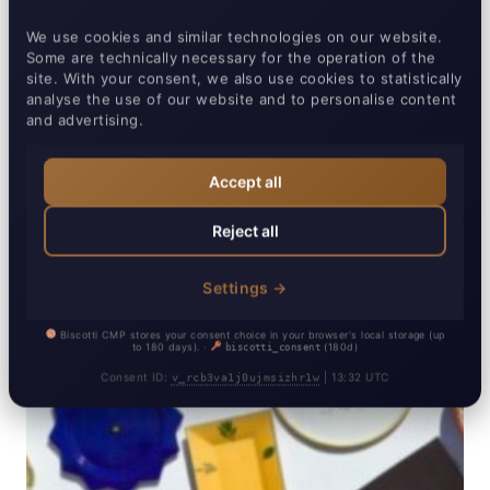
We use cookies and similar technologies on our website.
Some are technically necessary for the operation of the
site. With your consent, we also use cookies to statistically
analyse the use of our website and to personalise content
and advertising.
Accept all
Reject all
Settings →
Biscotti CMP stores your consent choice in your browser's local storage (up
Essential
Always active
▼
to 180 days). ·
(180d)
biscotti_consent
Required for basic website functionality.
Consent ID:
| 13:32 UTC
v_rcb3va1j0ujmsizhr1w
Analytics
▼
Biscotti CMP
Details ▼
Help us understand how our website is used.
Stores your cookie consent preferences
Marketing
▼
Google Analytics
Provider:
Biscotti CMP (Campcruisers GmbH)
Details ▼
Used for advertising and cross-site tracking.