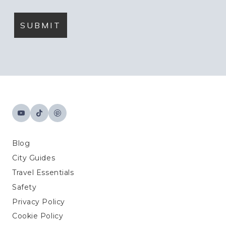
Blog
City Guides
Travel Essentials
Safety
Privacy Policy
Cookie Policy