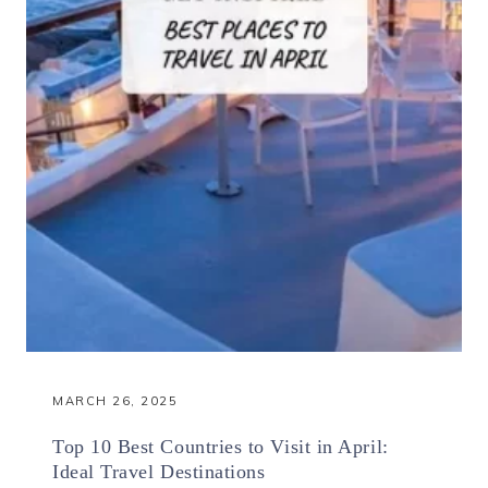
MARCH 26, 2025
Top 10 Best Countries to Visit in April:
Ideal Travel Destinations